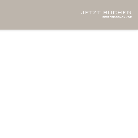
JETZT BUCHEN
bestpreisgarantie