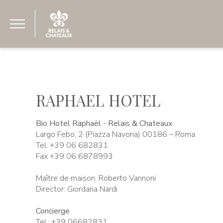
RAPHAEL HOTEL
Bio Hotel Raphaël - Relais & Chateaux
Largo Febo, 2 (Piazza Navona) 00186 – Roma
Tel. +39 06 682831
Fax +39 06 6878993
Maître de maison: Roberto Vannoni
Director: Giordana Nardi
Concierge
Tel.: +39 06682831