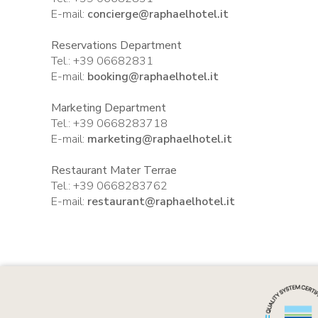
E-mail:
concierge@raphaelhotel.it
Reservations Department
Tel.: +39 06682831
E-mail:
booking@raphaelhotel.it
Marketing Department
Tel.: +39 0668283718
E-mail:
marketing@raphaelhotel.it
Restaurant Mater Terrae
Tel.: +39 0668283762
E-mail:
restaurant@raphaelhotel.it