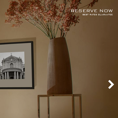
RESERVE NOW
best rates guarantee