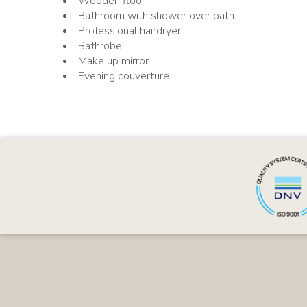
Wooden floor
Bathroom with shower over bath
Professional hairdryer
Bathrobe
Make up mirror
Evening couverture