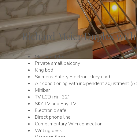
Richard Meier Duplex with
Modern style
Private small balcony
King bed
Siemens Safety Electronic key card
Air conditioning with indipendent adjustment (Ap
Minibar
TV LCD min. 32"
SKY TV and Pay-TV
Electronic safe
Direct phone line
Complimentary WiFi connection
Writing desk