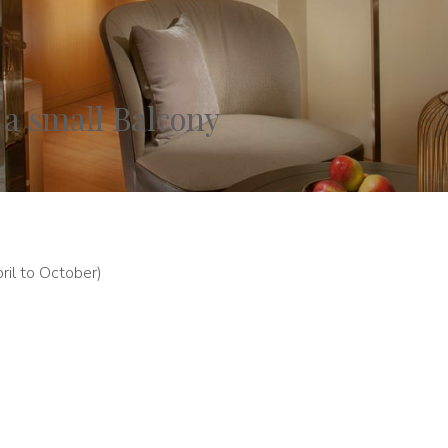
 a small Balcony
ril to October)