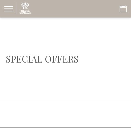
SPECIAL OFFERS