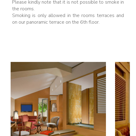
Please kindly note that it is not possible to smoke in
the rooms.
Smoking is only allowed in the rooms terraces and
on our panoramic terrace on the 6th floor.