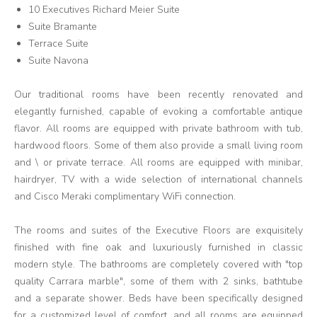
10 Executives Richard Meier Suite
Suite Bramante
Terrace Suite
Suite Navona
Our traditional rooms have been recently renovated and
elegantly furnished, capable of evoking a comfortable antique
flavor. All rooms are equipped with private bathroom with tub,
hardwood floors. Some of them also provide a small living room
and \ or private terrace. All rooms are equipped with minibar,
hairdryer, TV with a wide selection of international channels
and Cisco Meraki complimentary WiFi connection.
The rooms and suites of the Executive Floors are exquisitely
finished with fine oak and luxuriously furnished in classic
modern style. The bathrooms are completely covered with "top
quality Carrara marble", some of them with 2 sinks, bathtube
and a separate shower. Beds have been specifically designed
for a customized level of comfort, and all rooms are equipped