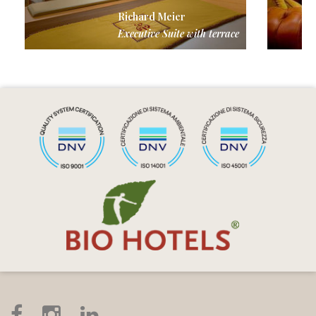
Richard Meier
Executive Suite with terrace