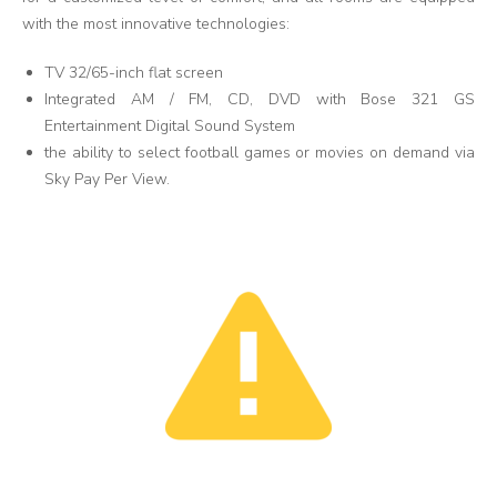
with the most innovative technologies:
TV 32/65-inch flat screen
Integrated AM / FM, CD, DVD with Bose 321 GS
Entertainment Digital Sound System
the ability to select football games or movies on demand via
Sky Pay Per View.