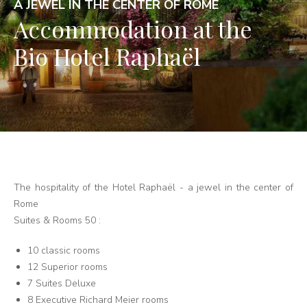
A JEWEL IN THE CENTER OF ROME
Accommodation at the
Bio Hotel Raphaël
The hospitality of the Hotel Raphaël - a jewel in the center of
Rome
Suites & Rooms 50 :
10 classic rooms
12 Superior rooms
7 Suites Deluxe
8 Executive Richard Meier rooms