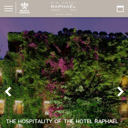
THE HOSPITALITY OF THE HOTEL RAPHAËL -