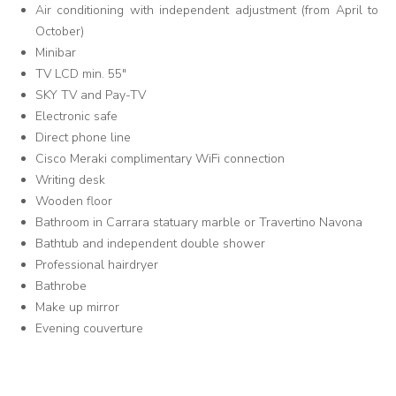
Air conditioning with independent adjustment (from April to
October)
Minibar
TV LCD min. 55"
SKY TV and Pay-TV
Electronic safe
Direct phone line
Cisco Meraki complimentary WiFi connection
Writing desk
Wooden floor
Bathroom in Carrara statuary marble or Travertino Navona
Bathtub and independent double shower
Professional hairdryer
Bathrobe
Make up mirror
Evening couverture