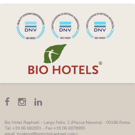
Bio Hotel Raphaël
- Largo Febo, 2 (Piazza Navona) - 00186 Roma
Tel +39 06 682831 - Fax +39 06 6878993
email:
booking@biohotelraphael.com
|