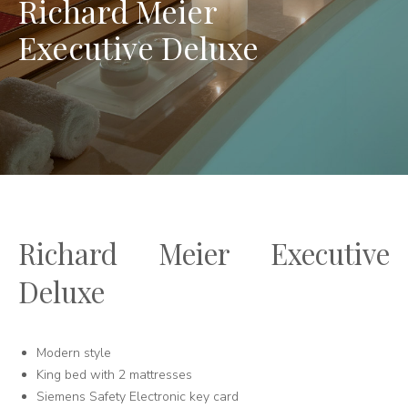
Richard Meier
Executive Deluxe
Richard Meier Executive
Deluxe
Modern style
King bed with 2 mattresses
Siemens Safety Electronic key card