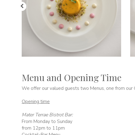
Menu and Opening Time
We offer our valued guests two Menus, one from our G
Opening time
Mater Terrae Bistrot Bar:
From Monday to Sunday
from 12pm to 11pm
Cocktail-Bar Menu