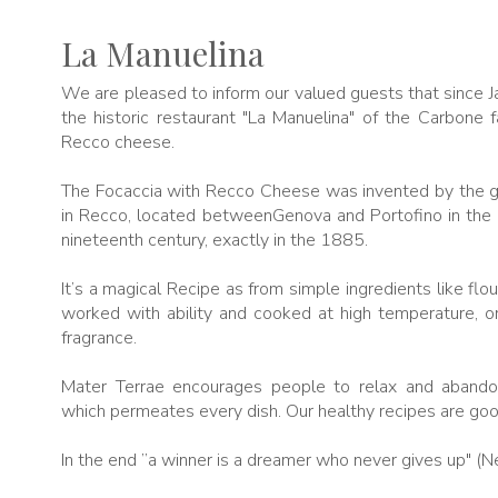
La Manuelina
We are pleased to inform our valued guests that since 
the historic restaurant "La Manuelina" of the Carbone f
Recco cheese.
The Focaccia with Recco Cheese was invented by the gr
in Recco, located betweenGenova and Portofino in the ma
nineteenth century, exactly in the 1885.
It’s a magical Recipe as from simple ingredients like flo
worked with ability and cooked at high temperature, on
fragrance.
Mater Terrae encourages people to relax and aband
which permeates every dish. Our healthy recipes are goo
In the end ”a winner is a dreamer who never gives up" (