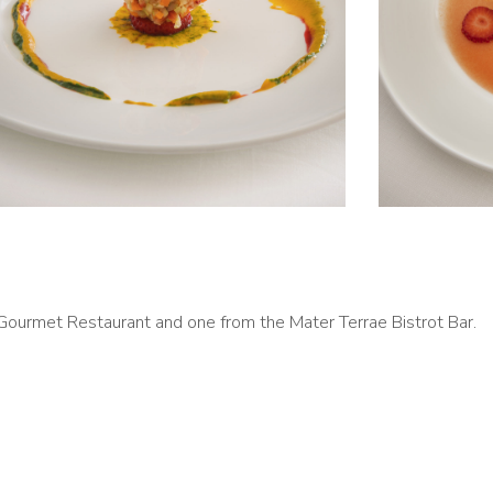
ourmet Restaurant and one from the Mater Terrae Bistrot Bar.