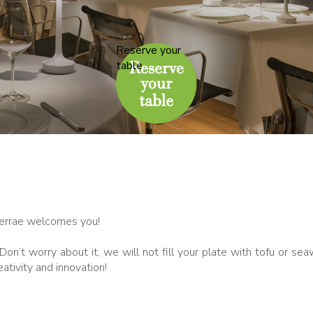
Reserve your
table
Terrae welcomes you!
on’t worry about it, we will not fill your plate with tofu or se
ativity and innovation!