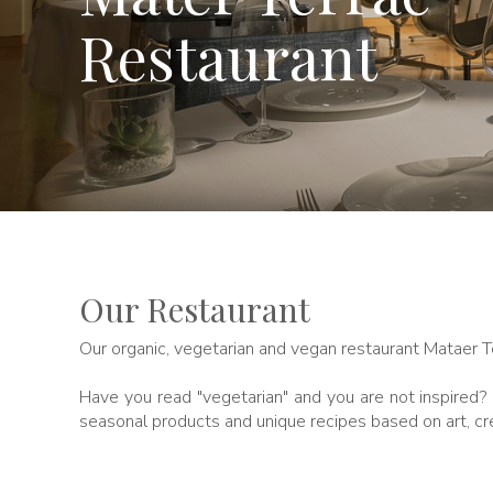
Restaurant
Our Restaurant
Our organic, vegetarian and vegan restaurant Mataer 
Have you read "vegetarian" and you are not inspired? D
seasonal products and unique recipes based on art, cre