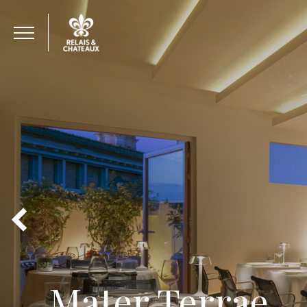
Mater Terrae