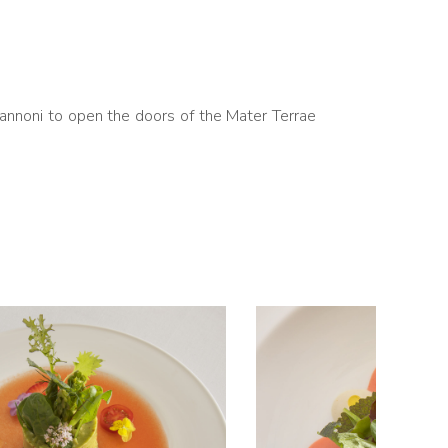
Vannoni to open the doors of the Mater Terrae