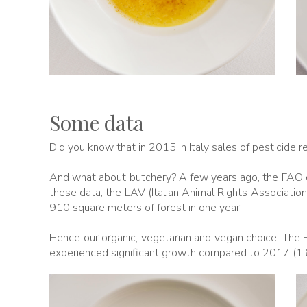
Some data
Did you know that in 2015 in Italy sales of pesticide 
And what about butchery? A few years ago, the FAO es
these data, the LAV (Italian Animal Rights Associatio
910 square meters of forest in one year.
Hence our organic, vegetarian and vegan choice. The 
experienced significant growth compared to 2017 (1