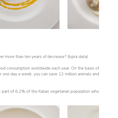
er more than ten years of decrease? (Ispra data).
food consumption worldwide each year. On the basis of
or one day a week, you can save 12 million animals and
part of 6.2% of the Italian vegetarian population who