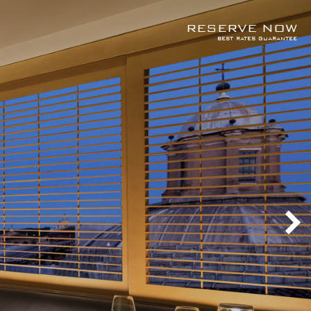
RESERVE NOW
best rates guarantee