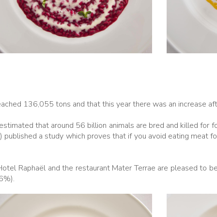
reached 136,055 tons and that this year there was an increase aft
timated that around 56 billion animals are bred and killed for 
n) published a study which proves that if you avoid eating meat f
Hotel Raphaël and the restaurant Mater Terrae are pleased to be 
.6%).