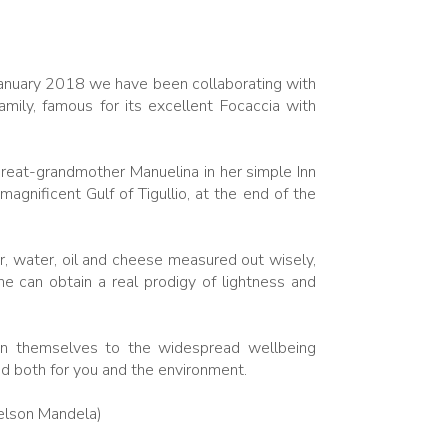
January 2018 we have been collaborating with
amily, famous for its excellent Focaccia with
eat-grandmother Manuelina in her simple Inn
gnificent Gulf of Tigullio, at the end of the
ur, water, oil and cheese measured out wisely,
e can obtain a real prodigy of lightness and
on themselves to the widespread wellbeing
d both for you and the environment.
Nelson Mandela)