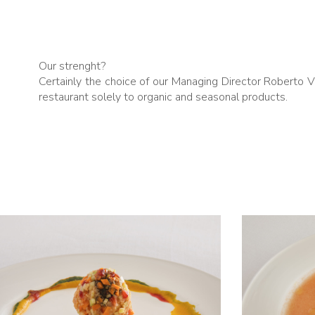
Our strenght?
Certainly the choice of our Managing Director Roberto 
restaurant solely to organic and seasonal products.