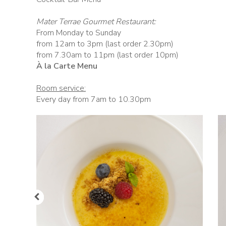
Mater Terrae Gourmet Restaurant:
From Monday to Sunday
from 12am to 3pm (last order 2.30pm)
from 7.30am to 11pm (last order 10pm)
À la Carte Menu
Room service:
Every day from 7am to 10.30pm