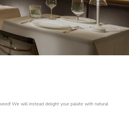
aweed! We will instead delight your palate with natural