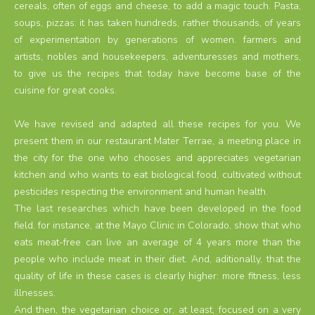
cereals, often of eggs and cheese, to add a magic touch. Pasta,
soups, pizzas: it has taken hundreds, rather thousands, of years
of experimentation by generations of women. farmers and
artists, nobles and housekeepers, adventuresses and mothers,
to give us the recipes that today have become base of the
cuisine for great cooks.
We have revised and adapted all these recipes for you. We
present them in our restaurant Mater Terrae, a meeting place in
the city for the one who chooses and appreciates vegetarian
kitchen and who wants to eat biological food, cultivated without
pesticides respecting the environment and human health.
The last researches which have been developed in the food
field, for instance, at the Mayo Clinic in Colorado, show that who
eats meat-free can live an average of 4 years more than the
people who include meat in their diet. And, aditionally, that the
quality of life in these cases is clearly higher: more fitness, less
illnesses.
And then, the vegetarian choice or, at least, focused on a very