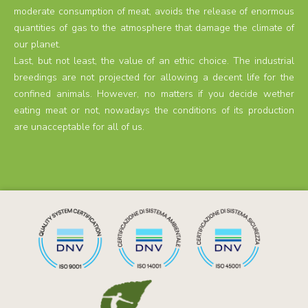
moderate consumption of meat, avoids the release of enormous
quantities of gas to the atmosphere that damage the climate of
our planet.
Last, but not least, the value of an ethic choice. The industrial
breedings are not projected for allowing a decent life for the
confined animals. However, no matters if you decide wether
eating meat or not, nowadays the conditions of its production
are unacceptable for all of us.