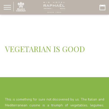
VEGETARIAN IS GOOD
This is something for sure not discovered by us. The Italian and
Mediterranean cuisine is a triumph of vegetables, legumes,