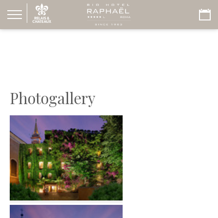
Photogallery