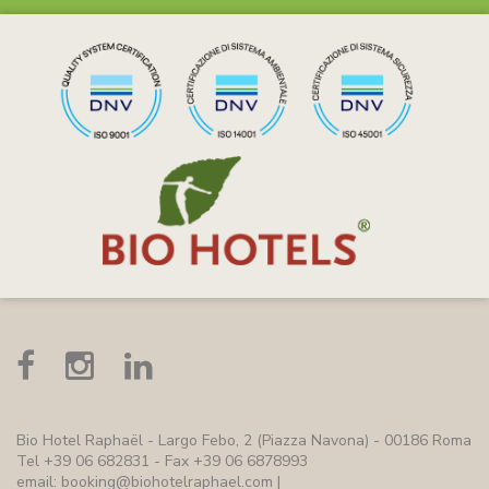
Bio Hotel Raphaël
- Largo Febo, 2 (Piazza Navona) - 00186 Roma
Tel +39 06 682831 - Fax +39 06 6878993
email:
booking@biohotelraphael.com
|