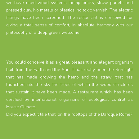
we have used wood systems, hemp bricks, straw panels and
pressed clay. No metals or plastics, no toxic varnish. The electric
fittings have been screened. The restaurant is conceived for
giving a total sense of comfort, in absolute harmony with our
philosophy of a deep green welcome.
You could conceive it as a great, pleasant and elegant organism
built from the Earth and the Sun. It has really been the Sun light
that has made growing the hemp and the straw; that has
launched into the sky the trees of which the wood structures
that sustain it have been made. A restaurant which has been
certified by international organisms of ecological control as
House Climate.
Did you expect it like that, on the rooftops of the Baroque Rome?