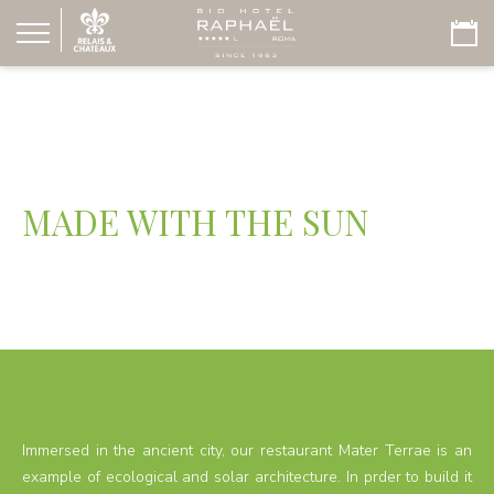
MADE WITH THE SUN
Immersed in the ancient city, our restaurant Mater Terrae is an
example of ecological and solar architecture. In prder to build it