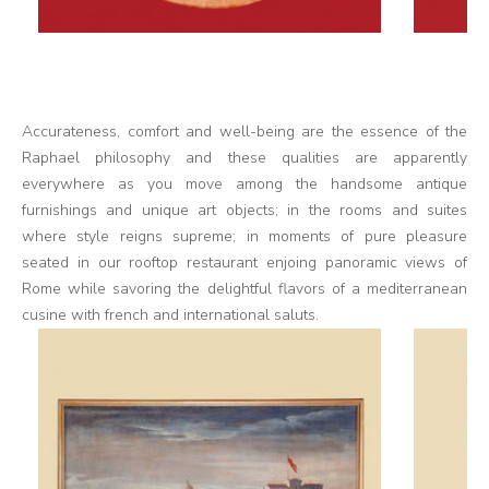
Accurateness, comfort and well-being are the essence of the
Raphael philosophy and these qualities are apparently
everywhere as you move among the handsome antique
furnishings and unique art objects; in the rooms and suites
where style reigns supreme; in moments of pure pleasure
seated in our rooftop restaurant enjoing panoramic views of
Rome while savoring the delightful flavors of a mediterranean
cusine with french and international saluts.