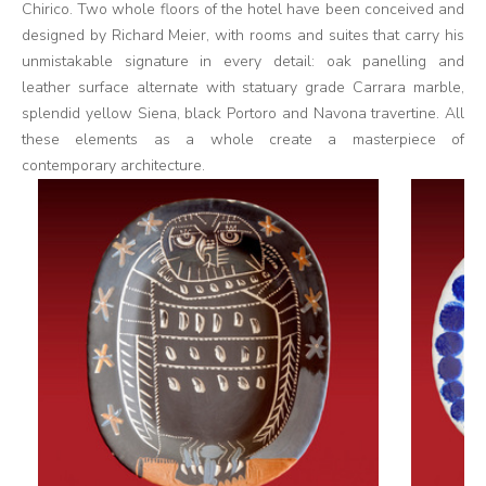
Chirico. Two whole floors of the hotel have been conceived and
designed by Richard Meier, with rooms and suites that carry his
unmistakable signature in every detail: oak panelling and
leather surface alternate with statuary grade Carrara marble,
splendid yellow Siena, black Portoro and Navona travertine. All
these elements as a whole create a masterpiece of
contemporary architecture.