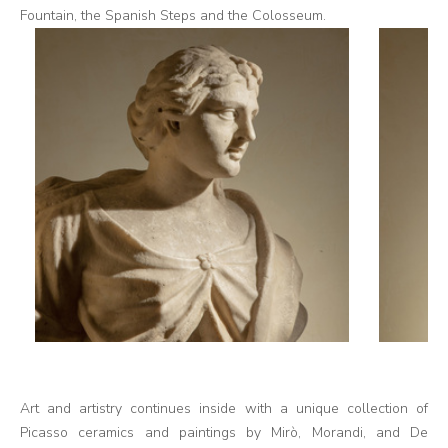
Fountain, the Spanish Steps and the Colosseum.
Art and artistry continues inside with a unique collection of
Picasso ceramics and paintings by Mirò, Morandi, and De