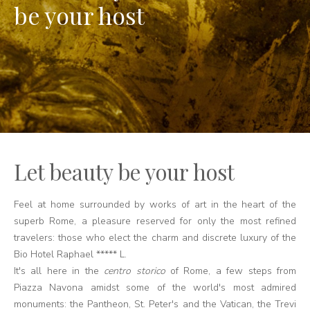
be your host
Let beauty be your host
Feel at home surrounded by works of art in the heart of the
superb Rome, a pleasure reserved for only the most refined
travelers: those who elect the charm and discrete luxury of the
Bio Hotel Raphael ***** L.
It's all here in the
centro storico
of Rome, a few steps from
Piazza Navona amidst some of the world's most admired
monuments: the Pantheon, St. Peter's and the Vatican, the Trevi