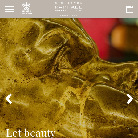
Let beauty